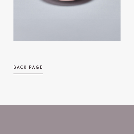
BACK PAGE