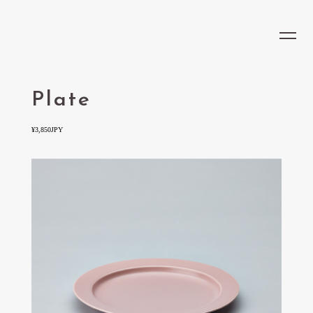
LOCATION
JP
CONCEPT
MENU
Plate
RECRUIT
¥3,850JPY
OPENING HOURS
Opening hours
Last order
9:00 - 23:00
22:30
ADDRESS
LOHE COFFEE & COFFEE COCKTAIL/Osaka Umeda
Grand Green Osaka Umekita Park North Park VS.,
6-86 Ofuka-cho, Kita-ku, Osaka-shi, Osaka Prefecture