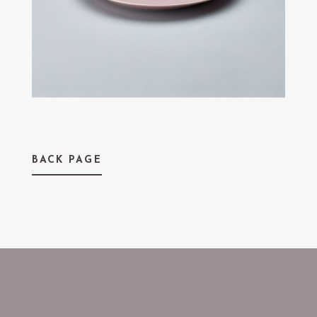
BACK PAGE