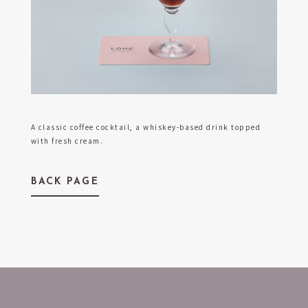
A classic coffee cocktail, a whiskey-based drink topped
with fresh cream.
BACK PAGE