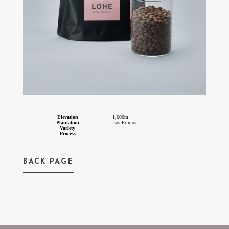
Elevation
1,600m
Plantation
Los Primos
Variety
Process
BACK PAGE