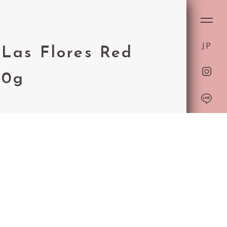
ON
JP
T
Las Flores Red
50g