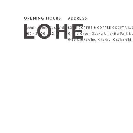
OPENING HOURS
ADDRESS
Opening hours
Last order
LOHE COFFEE & COFFEE COCKTAIL/
9:00 - 23:00
22:30
Grand Green Osaka Umekita Park No
6-86 Ofuka-cho, Kita-ku, Osaka-shi,