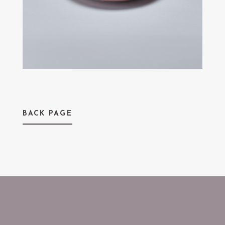
BACK PAGE